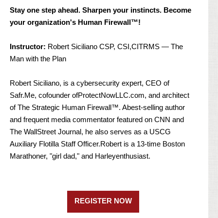
Stay one step ahead. Sharpen your instincts. Become
your organization's Human Firewall™!
Instructor:
Robert Siciliano CSP, CSI,CITRMS — The
Man with the Plan
Robert Siciliano, is a cybersecurity expert, CEO of
Safr.Me, cofounder ofProtectNowLLC.com, and architect
of The Strategic Human Firewall™. Abest-selling author
and frequent media commentator featured on CNN and
The WallStreet Journal, he also serves as a USCG
Auxiliary Flotilla Staff Officer.Robert is a 13-time Boston
Marathoner, "girl dad," and Harleyenthusiast.
REGISTER NOW