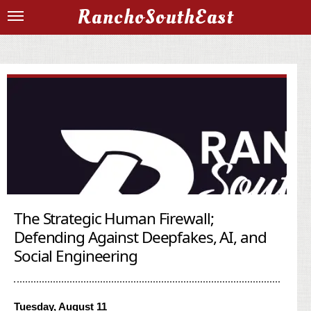
RanchoSouthEast
The Strategic Human Firewall;
Defending Against Deepfakes, AI, and
Social Engineering
Tuesday, August 11