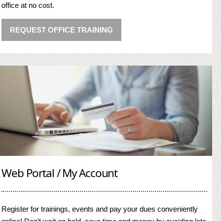
office at no cost.
REQUEST OFFICE TRAINING
Web Portal / My Account
Register for trainings, events and pay your dues conveniently