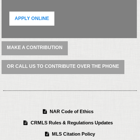
APPLY ONLINE
MAKE A CONTRIBUTION
OR CALL US TO CONTRIBUTE OVER THE PHONE
NAR Code of Ethics
CRMLS Rules & Regulations Updates
MLS Citation Policy