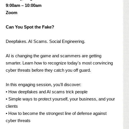
9:00am – 10:00am
Zoom
Can You Spot the Fake?
Deepfakes. AI Scams. Social Engineering.
AI is changing the game and scammers are getting
smarter. Learn how to recognize today's most convincing
cyber threats before they catch you off guard.
In this engaging session, you'll discover:
• How deepfakes and AI scams trick people
• Simple ways to protect yourself, your business, and your
clients
• How to become the strongest line of defense against
cyber threats