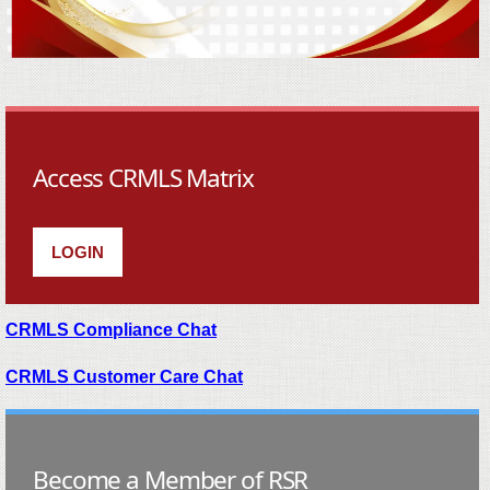
Access CRMLS Matrix
LOGIN
CRMLS Compliance Chat
CRMLS Customer Care Chat
Become a Member of RSR