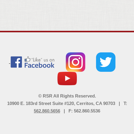
© RSR All Rights Reserved.
10900 E. 183rd Street Suite #120, Cerritos, CA 90703 | T:
562.860.5656
| F: 562.860.5536