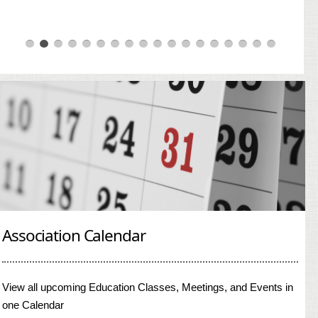
Association Calendar
View all upcoming Education Classes, Meetings, and Events in
one Calendar