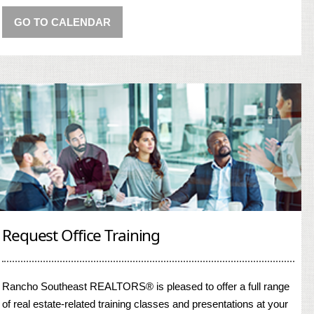
GO TO CALENDAR
Request Office Training
Rancho Southeast REALTORS® is pleased to offer a full range
of real estate-related training classes and presentations at your