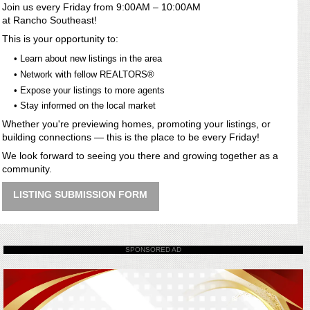
Join us every Friday from 9:00AM – 10:00AM
at Rancho Southeast!
This is your opportunity to:
• Learn about new listings in the area
• Network with fellow REALTORS®
• Expose your listings to more agents
• Stay informed on the local market
Whether you're previewing homes, promoting your listings, or
building connections — this is the place to be every Friday!
We look forward to seeing you there and growing together as a
community.
LISTING SUBMISSION FORM
SPONSORED AD