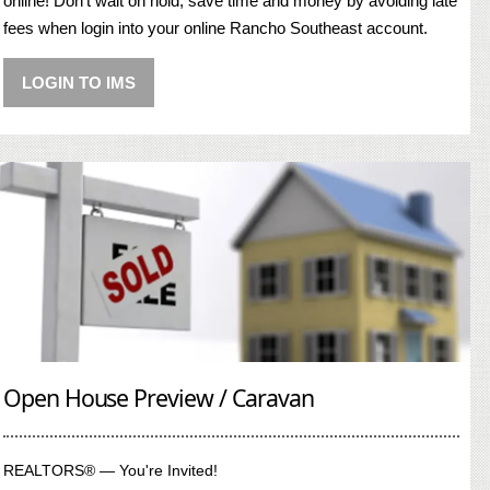
online! Don’t wait on hold, save time and money by avoiding late
fees when login into your online Rancho Southeast account.
LOGIN TO IMS
Open House Preview / Caravan
REALTORS® — You're Invited!